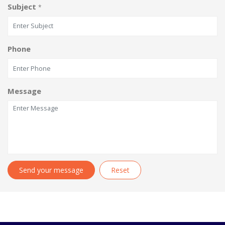
Subject
*
Phone
Message
Send your message
Reset