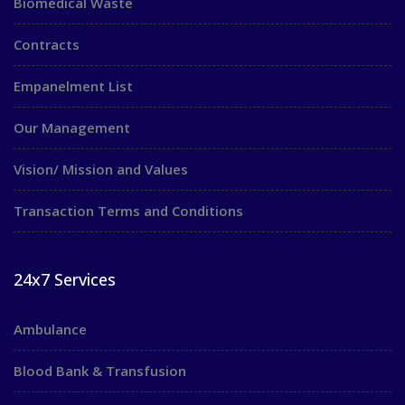
Biomedical Waste
Contracts
Empanelment List
Our Management
Vision/ Mission and Values
Transaction Terms and Conditions
24x7 Services
Ambulance
Blood Bank & Transfusion