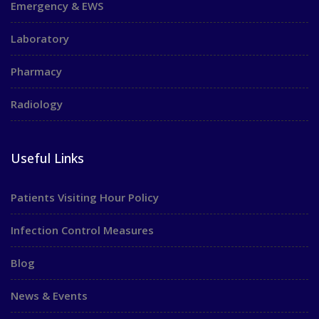
Emergency & EWS
Laboratory
Pharmacy
Radiology
Useful Links
Patients Visiting Hour Policy
Infection Control Measures
Blog
News & Events