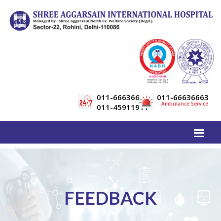
011-66636600
011-66636663
Ambulance Service
011-45911911
FEEDBACK