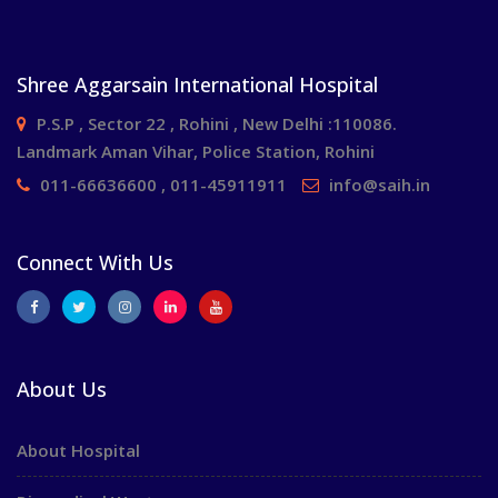
Shree Aggarsain International Hospital
P.S.P , Sector 22 , Rohini , New Delhi :110086.
Landmark Aman Vihar, Police Station, Rohini
011-66636600 , 011-45911911
info@saih.in
Connect With Us
About Us
About Hospital