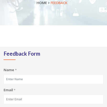
HOME
FEEDBACK
Feedback Form
Name
*
Email
*