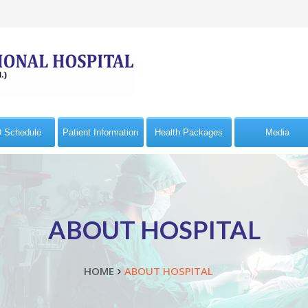
 Schedule
Patient Information
Health Packages
Media
ABOUT HOSPITAL
HOME
ABOUT HOSPITAL