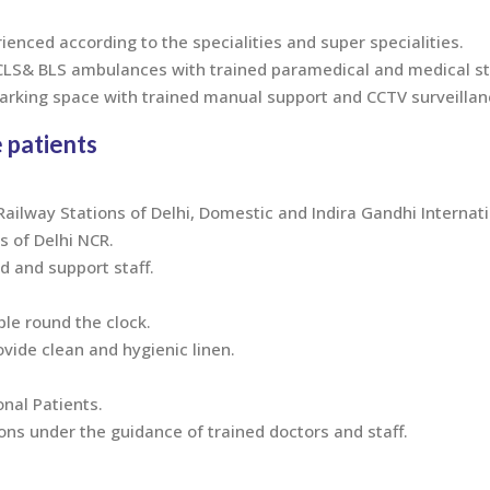
rienced according to the specialities and super specialities.
ACLS& BLS ambulances with trained paramedical and medical st
parking space with trained manual support and CCTV surveillan
 patients
ilway Stations of Delhi, Domestic and Indira Gandhi Internati
s of Delhi NCR.
 and support staff.
ble round the clock.
ovide clean and hygienic linen.
onal Patients.
s under the guidance of trained doctors and staff.