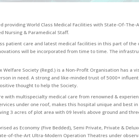
ed providing World Class Medical Facilities with State-Of-The-
d Nursing & Paramedical Staff.
s patient care and latest medical facilities in this part of t
novations will be incorporated from time to time. The infrast
elfare Society (Regd.) is a Non-Profit Organisation has a vi
 person in need. A strong and like-minded trust of 5000+ influe
sitive thought to help the Society.
ture with multispecialty medical care from renowned & experien
services under one roof, makes this hospital unique and best in t
having 3 acres of plot area with 09 levels above ground and th
rised as Economy (Five Bedded), Semi Private, Private & Deluxe
tate-of-the-Art Ultra-Modern Operation Theatres under observ