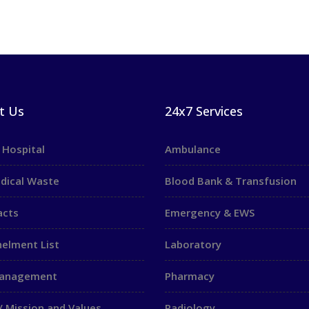
t Us
24x7 Services
 Hospital
Ambulance
dical Waste
Blood Bank & Transfusion
acts
Emergency & EWS
elment List
Laboratory
Management
Pharmacy
/ Mission and Values
Radiology