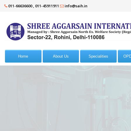
011-66636600 , 011-45911911
info@saih.in
Home
About Us
Specialities
OPD