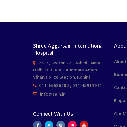
Shree Aggarsain International
Abou
Hospital
About
P.S.P , Sector 22 , Rohini , New
Delhi :110086. Landmark Aman
Biome
Vihar, Police Station, Rohini
011-66636600 , 011-45911911
Contr
info@saih.in
Empan
Connect With Us
Our 
Vision