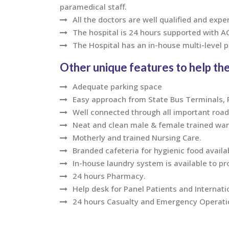
paramedical staff.
All the doctors are well qualified and expe
The hospital is 24 hours supported with 
The Hospital has an in-house multi-level 
Other unique features to help the
Adequate parking space
Easy approach from State Bus Terminals, Ra
Well connected through all important road
Neat and clean male & female trained ward
Motherly and trained Nursing Care.
Branded cafeteria for hygienic food availa
In-house laundry system is available to pr
24 hours Pharmacy.
Help desk for Panel Patients and Internati
24 hours Casualty and Emergency Operation