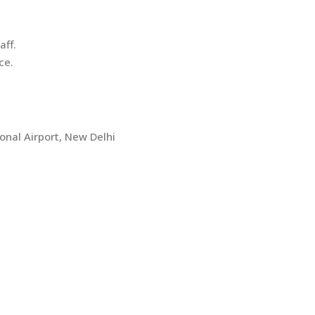
aff.
ce.
onal Airport, New Delhi