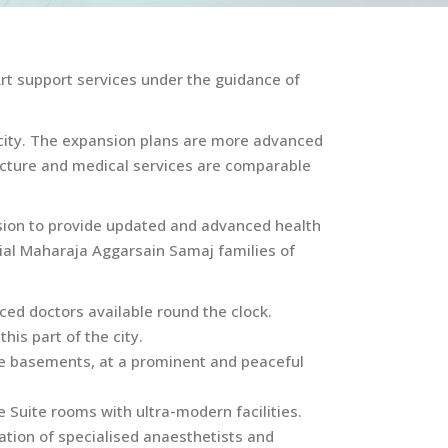
Art support services under the guidance of
he city. The expansion plans are more advanced
ructure and medical services are comparable
sion to provide updated and advanced health
ntial Maharaja Aggarsain Samaj families of
ced doctors available round the clock.
his part of the city.
ree basements, at a prominent and peaceful
 Suite rooms with ultra-modern facilities.
ation of specialised anaesthetists and