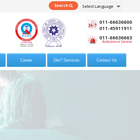
Search
Powered by
Translate
011-66636600
011-45911911
011-66636663
Ambulance Service
Career
24x7 Services
Contact Us