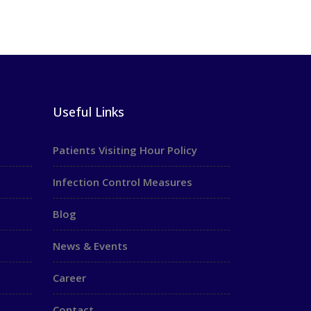
Useful Links
Patients Visiting Hour Policy
Infection Control Measures
Blog
News & Events
Career
Contact