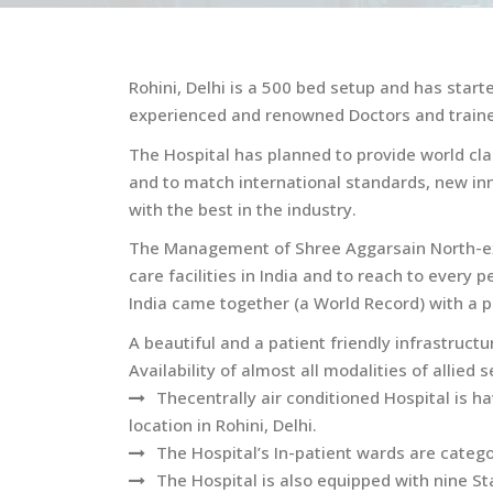
Rohini, Delhi is a 500 bed setup and has start
experienced and renowned Doctors and traine
The Hospital has planned to provide world clas
and to match international standards, new in
with the best in the industry.
The Management of Shree Aggarsain North-ex W
care facilities in India and to reach to every
India came together (a World Record) with a po
A beautiful and a patient friendly infrastruc
Availability of almost all modalities of allied 
Thecentrally air conditioned Hospital is 
location in Rohini, Delhi.
The Hospital’s In-patient wards are catego
The Hospital is also equipped with nine S