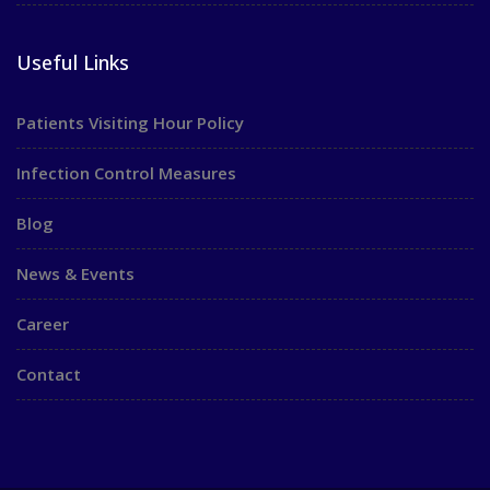
Useful Links
Patients Visiting Hour Policy
Infection Control Measures
Blog
News & Events
Career
Contact