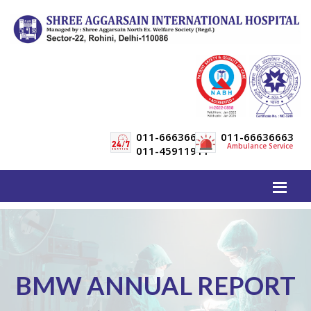
011-66636600
011-66636663
Ambulance Service
011-45911911
BMW ANNUAL REPORT