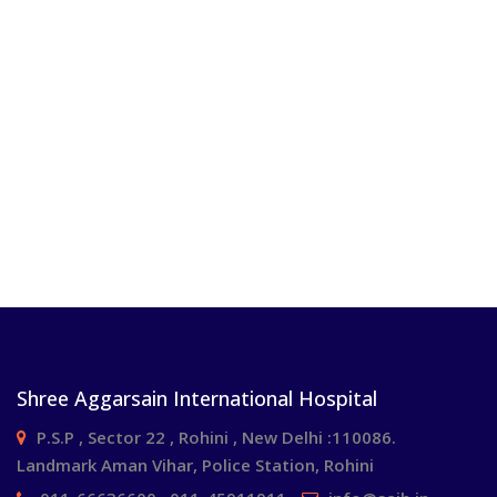
Shree Aggarsain International Hospital
P.S.P , Sector 22 , Rohini , New Delhi :110086.
Landmark Aman Vihar, Police Station, Rohini