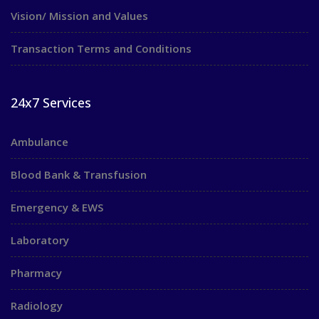
Vision/ Mission and Values
Transaction Terms and Conditions
24x7 Services
Ambulance
Blood Bank & Transfusion
Emergency & EWS
Laboratory
Pharmacy
Radiology