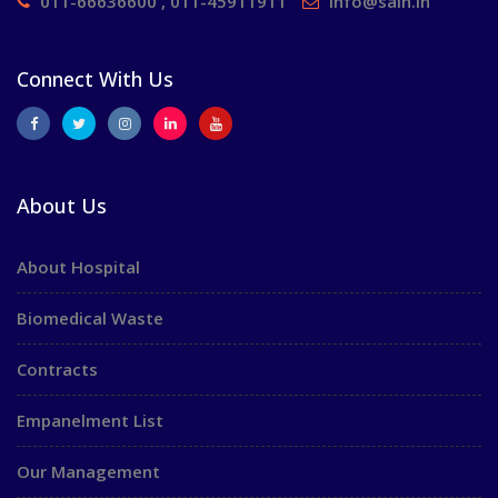
011-66636600 , 011-45911911
info@saih.in
Connect With Us
About Us
About Hospital
Biomedical Waste
Contracts
Empanelment List
Our Management