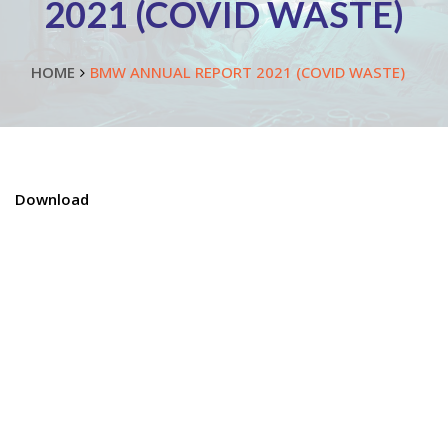
2021 (COVID WASTE)
HOME
BMW ANNUAL REPORT 2021 (COVID WASTE)
Download