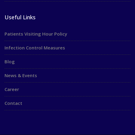
Useful Links
Patients Visiting Hour Policy
Infection Control Measures
Blog
News & Events
Career
Contact