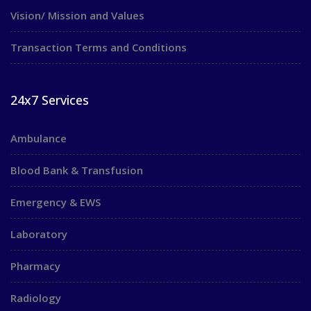
Vision/ Mission and Values
Transaction Terms and Conditions
24x7 Services
Ambulance
Blood Bank & Transfusion
Emergency & EWS
Laboratory
Pharmacy
Radiology