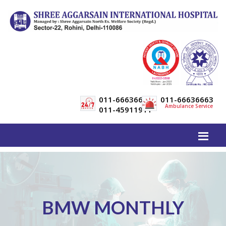
011-66636600
011-66636663
Ambulance Service
011-45911911
BMW MONTHLY