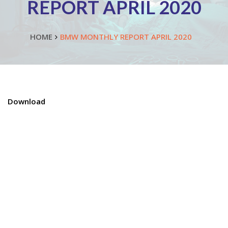
REPORT APRIL 2020
HOME
BMW MONTHLY REPORT APRIL 2020
Download