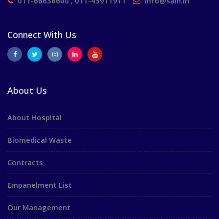
011-66636600 , 011-45911911
info@saih.in
Connect With Us
About Us
About Hospital
Biomedical Waste
Contracts
Empanelment List
Our Management