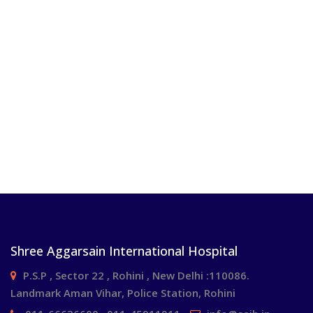
Shree Aggarsain International Hospital
P.S.P , Sector 22 , Rohini , New Delhi :110086.
Landmark Aman Vihar, Police Station, Rohini