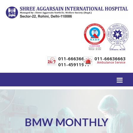
011-66636600
011-66636663
Ambulance Service
011-45911911
BMW MONTHLY