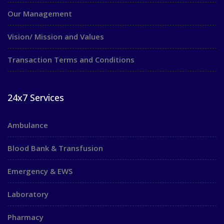
Our Management
Vision/ Mission and Values
Transaction Terms and Conditions
24x7 Services
Ambulance
Blood Bank & Transfusion
Emergency & EWS
Laboratory
Pharmacy