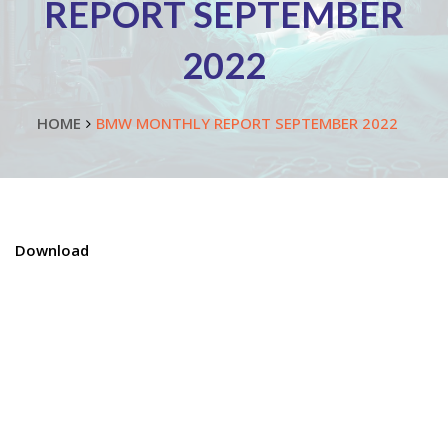
REPORT SEPTEMBER
2022
HOME
BMW MONTHLY REPORT SEPTEMBER 2022
Download