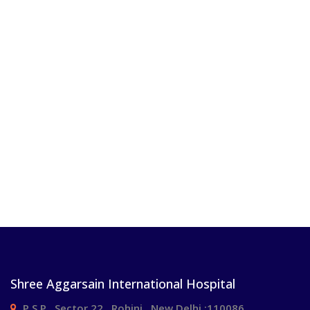
Shree Aggarsain International Hospital
P.S.P , Sector 22 , Rohini , New Delhi :110086.