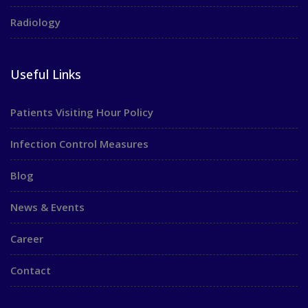
Radiology
Useful Links
Patients Visiting Hour Policy
Infection Control Measures
Blog
News & Events
Career
Contact