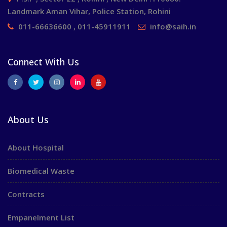
Landmark Aman Vihar, Police Station, Rohini
011-66636600 , 011-45911911
info@saih.in
Connect With Us
About Us
About Hospital
Biomedical Waste
Contracts
Empanelment List