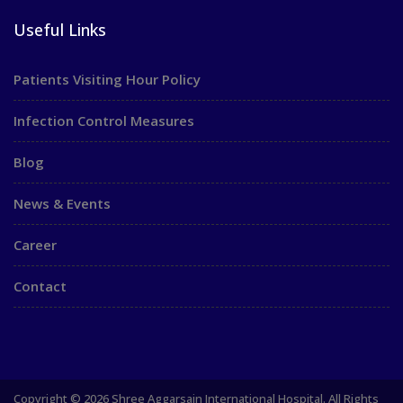
Useful Links
Patients Visiting Hour Policy
Infection Control Measures
Blog
News & Events
Career
Contact
Copyright © 2026 Shree Aggarsain International Hospital. All Rights