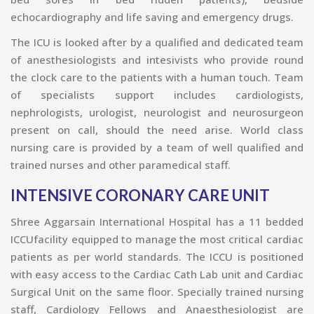
echocardiography and life saving and emergency drugs.
The ICU is looked after by a qualified and dedicated team
of anesthesiologists and intesivists who provide round
the clock care to the patients with a human touch. Team
of specialists support includes cardiologists,
nephrologists, urologist, neurologist and neurosurgeon
present on call, should the need arise. World class
nursing care is provided by a team of well qualified and
trained nurses and other paramedical staff.
INTENSIVE CORONARY CARE UNIT
Shree Aggarsain International Hospital has a 11 bedded
ICCUfacility equipped to manage the most critical cardiac
patients as per world standards. The ICCU is positioned
with easy access to the Cardiac Cath Lab unit and Cardiac
Surgical Unit on the same floor. Specially trained nursing
staff, Cardiology Fellows and Anaesthesiologist are