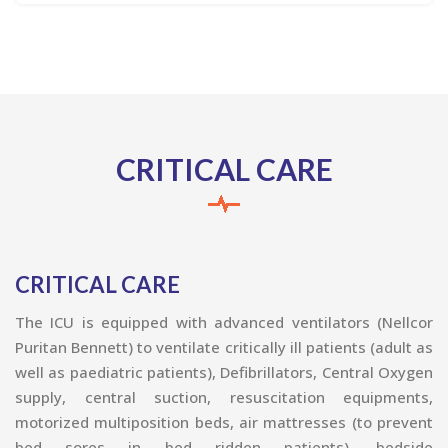
CRITICAL CARE
CRITICAL CARE
The ICU is equipped with advanced ventilators (Nellcor
Puritan Bennett) to ventilate critically ill patients (adult as
well as paediatric patients), Defibrillators, Central Oxygen
supply, central suction, resuscitation equipments,
motorized multiposition beds, air mattresses (to prevent
bed sores in bed ridden patients), bedside