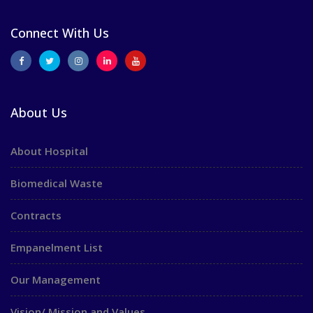
Connect With Us
About Us
About Hospital
Biomedical Waste
Contracts
Empanelment List
Our Management
Vision/ Mission and Values