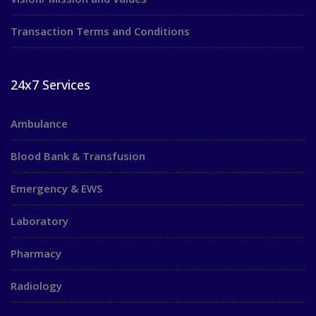
Transaction Terms and Conditions
24x7 Services
Ambulance
Blood Bank & Transfusion
Emergency & EWS
Laboratory
Pharmacy
Radiology