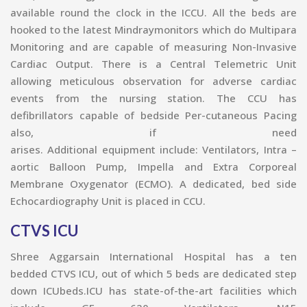
available round the clock in the ICCU. All the beds are
hooked to the latest Mindraymonitors which do Multipara
Monitoring and are capable of measuring Non-Invasive
Cardiac Output. There is a Central Telemetric Unit
allowing meticulous observation for adverse cardiac
events from the nursing station. The CCU has
defibrillators capable of bedside Per-cutaneous Pacing
also, if need
arises. Additional equipment include: Ventilators, Intra –
aortic Balloon Pump, Impella and Extra Corporeal
Membrane Oxygenator (ECMO). A dedicated, bed side
Echocardiography U
nit is placed in CCU.
CTVS ICU
Shree Aggarsain International Hospital has a ten
bedded CTVS ICU, out of which 5 beds are dedicated step
down ICUbeds.ICU has state-of-the-art facilities which