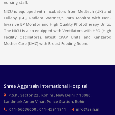
nursing staff.
NICU is equipped with Incubators from Medtech (UK) and
Lullaby (GE), Radiant Warmer,5 Para Monitor with Non-
Invasive BP Monitor and High Quality Phototherapy Units.
The NICU is also equipped with Ventilators with HFO (High
Facility Oscillators), latest CPAP Units and Kangaroo
Mother Care (KMC) with Breast Feeding Room.
Shree Aggarsain International Hospital
P.S.P , Sector 22 , Rohini , New Delhi :110086.
Landmark Aman Vihar, Police Station, Rohini
011-66636600 , 011-45911911
info@saih.in