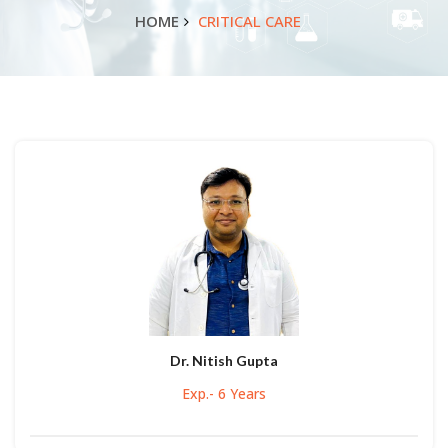
HOME
CRITICAL CARE
Dr. Nitish Gupta
Exp.- 6 Years