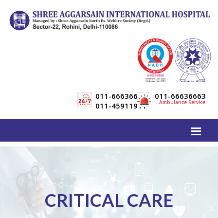
011-66636600
011-66636663
Ambulance Service
011-45911911
CRITICAL CARE