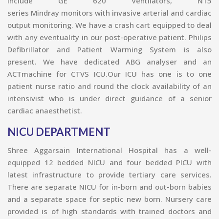
include GE 620 Ventilators, N15
series Mindray monitors with invasive arterial and cardiac
output monitoring. We have a crash cart equipped to deal
with any eventuality in our post-operative patient. Philips
Defibrillator and Patient Warming System is also
present. We have dedicated ABG analyser and an
ACTmachine for CTVS ICU.Our ICU has one is to one
patient nurse ratio and round the clock availability of an
intensivist who is under direct guidance of a s
enior
cardiac anaesthetist.
NICU DEPARTMENT
Shree Aggarsain International Hospital has a well-
equipped 12 bedded NICU and four bedded PICU with
latest infrastructure to provide tertiary care services.
There are separate NICU for in-born and out-born babies
and a separate space for septic new born. Nursery care
provided is of high standards with trained doctors and