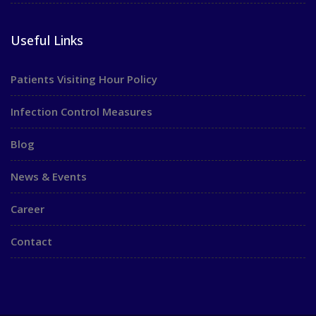
Useful Links
Patients Visiting Hour Policy
Infection Control Measures
Blog
News & Events
Career
Contact