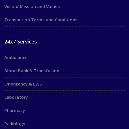
Vision/ Mission and Values
Transaction Terms and Conditions
24x7 Services
Ambulance
Blood Bank & Transfusion
Emergency & EWS
Laboratory
Pharmacy
Radiology