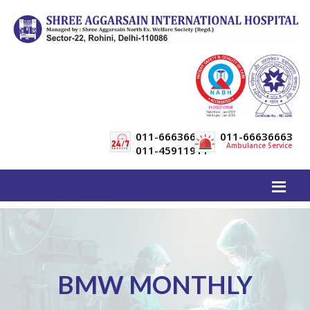
011-66636600
011-66636663
Ambulance Service
011-45911911
BMW MONTHLY