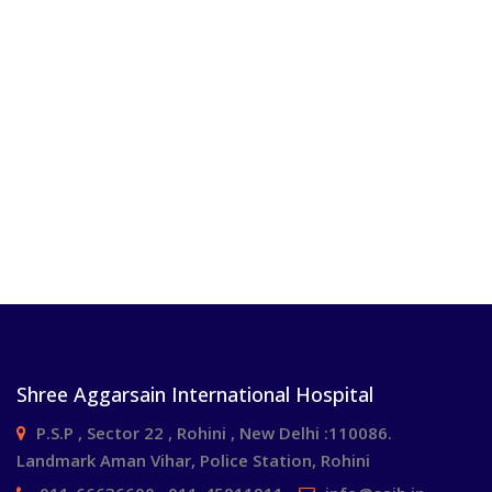
Shree Aggarsain International Hospital
P.S.P , Sector 22 , Rohini , New Delhi :110086.
Landmark Aman Vihar, Police Station, Rohini