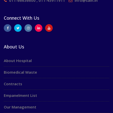
011-66636600 , 011-45911911
info@saih.in
Connect With Us
About Us
About Hospital
Biomedical Waste
Contracts
Empanelment List
Our Management