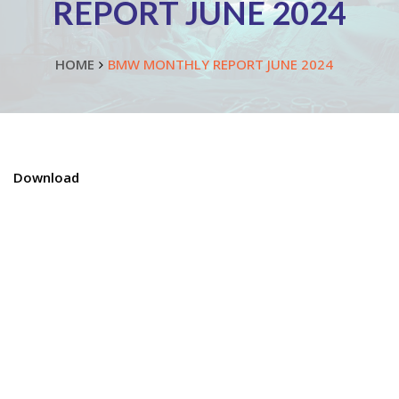
REPORT JUNE 2024
HOME
BMW MONTHLY REPORT JUNE 2024
Download