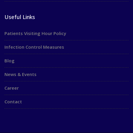
Useful Links
Patients Visiting Hour Policy
Infection Control Measures
Blog
News & Events
Career
Contact