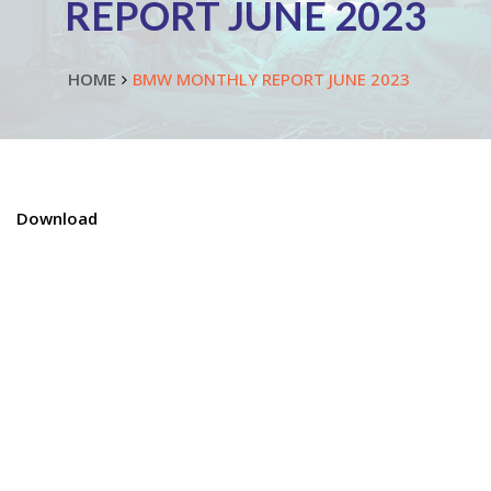
REPORT JUNE 2023
HOME
BMW MONTHLY REPORT JUNE 2023
Download