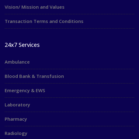
Vision/ Mission and Values
Transaction Terms and Conditions
24x7 Services
Ambulance
Blood Bank & Transfusion
Emergency & EWS
Laboratory
Pharmacy
Radiology