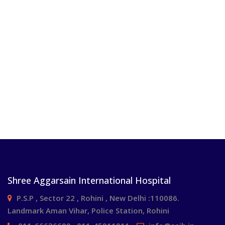
Shree Aggarsain International Hospital
P.S.P , Sector 22 , Rohini , New Delhi :110086.
Landmark Aman Vihar, Police Station, Rohini