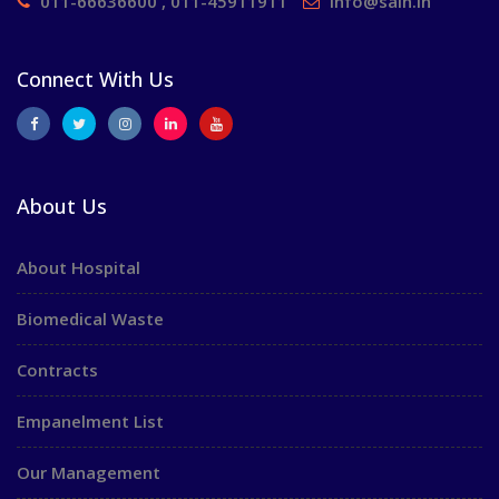
011-66636600 , 011-45911911
info@saih.in
Connect With Us
About Us
About Hospital
Biomedical Waste
Contracts
Empanelment List
Our Management