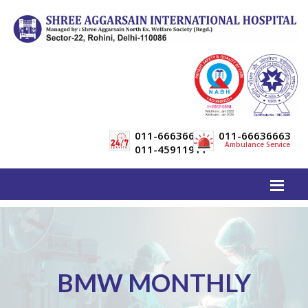
011-66636600
011-66636663
Ambulance Service
011-45911911
BMW MONTHLY