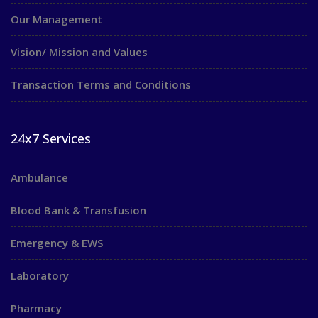
Our Management
Vision/ Mission and Values
Transaction Terms and Conditions
24x7 Services
Ambulance
Blood Bank & Transfusion
Emergency & EWS
Laboratory
Pharmacy