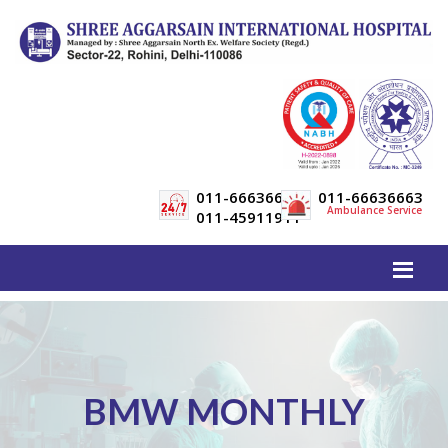
011-66636600
011-66636663
Ambulance Service
011-45911911
BMW MONTHLY