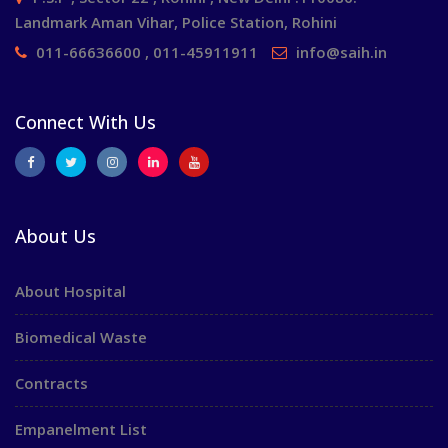
Landmark Aman Vihar, Police Station, Rohini
011-66636600 , 011-45911911
info@saih.in
Connect With Us
About Us
About Hospital
Biomedical Waste
Contracts
Empanelment List