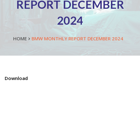
REPORT DECEMBER
2024
HOME
BMW MONTHLY REPORT DECEMBER 2024
Download