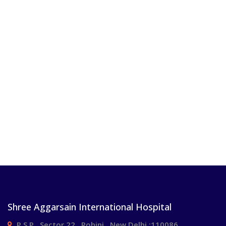
Shree Aggarsain International Hospital
P.S.P , Sector 22 , Rohini , New Delhi :110086.