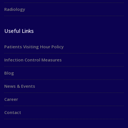
Radiology
Useful Links
Patients Visiting Hour Policy
Infection Control Measures
Blog
News & Events
Career
Contact