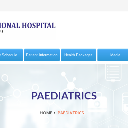
 Schedule
Patient Information
Health Packages
Media
PAEDIATRICS
HOME
PAEDIATRICS