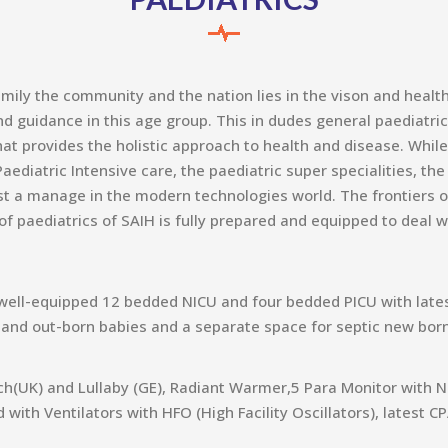
amily the community and the nation lies in the vison and healt
 guidance in this age group. This in dudes general paediatric
at provides the holistic approach to health and disease. While
aediatric Intensive care, the paediatric super specialities, th
t a manage in the modern technologies world. The frontiers of
 paediatrics of SAIH is fully prepared and equipped to deal w
well-equipped 12 bedded NICU and four bedded PICU with latest
 and out-born babies and a separate space for septic new born
h(UK) and Lullaby (GE), Radiant Warmer,5 Para Monitor with N
 with Ventilators with HFO (High Facility Oscillators), latest