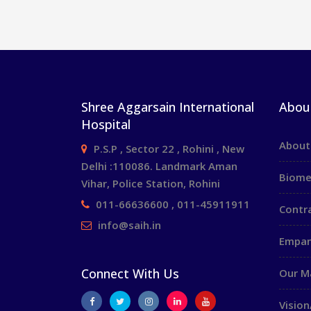
Shree Aggarsain International
Abou
Hospital
About
P.S.P , Sector 22 , Rohini , New
Delhi :110086. Landmark Aman
Biome
Vihar, Police Station, Rohini
011-66636600 , 011-45911911
Contr
info@saih.in
Empan
Connect With Us
Our 
Vision