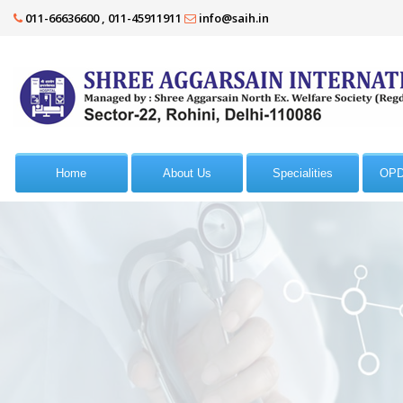
011-66636600 , 011-45911911
info@saih.in
Home
About Us
Specialities
OPD