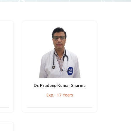
Dr. Pradeep Kumar Sharma
Exp.- 17 Years