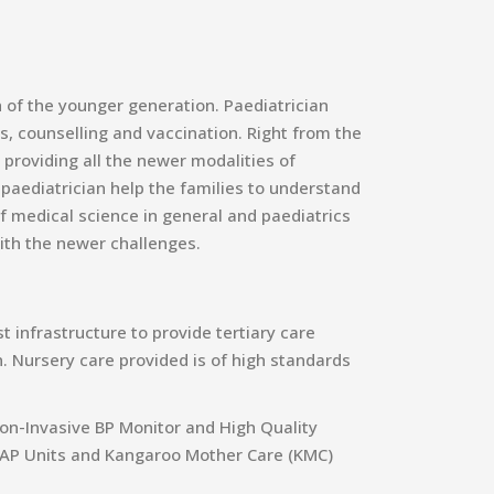
h of the younger generation. Paediatrician
s, counselling and vaccination. Right from the
 providing all the newer modalities of
e paediatrician help the families to understand
 medical science in general and paediatrics
ith the newer challenges.
 infrastructure to provide tertiary care
. Nursery care provided is of high standards
on-Invasive BP Monitor and High Quality
 CPAP Units and Kangaroo Mother Care (KMC)