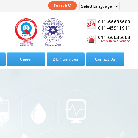
Search
Powered by
Translate
011-66636600
011-45911911
011-66636663
Ambulance Service
Career
24x7 Services
Contact Us