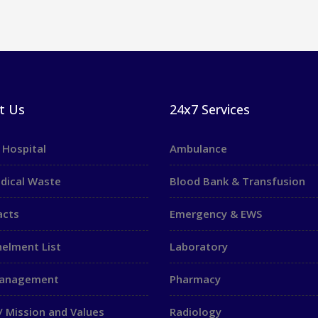
t Us
24x7 Services
 Hospital
Ambulance
dical Waste
Blood Bank & Transfusion
acts
Emergency & EWS
elment List
Laboratory
Management
Pharmacy
/ Mission and Values
Radiology