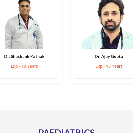
Dr. Shashank Pathak
Dr. Ajay Gupta
Exp.- 10 Years
Exp.- 10 Years
PAEDIATRICS