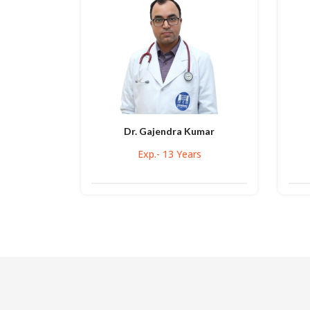
Dr. Gajendra Kumar
Exp.- 13 Years