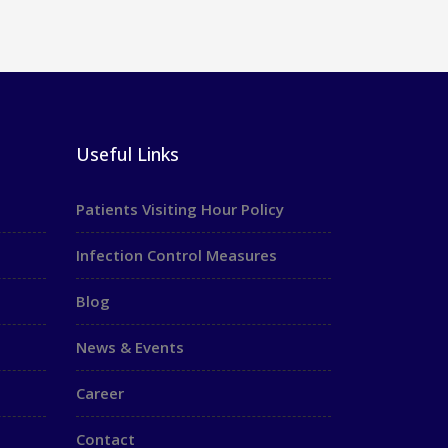
Useful Links
Patients Visiting Hour Policy
Infection Control Measures
Blog
News & Events
Career
Contact