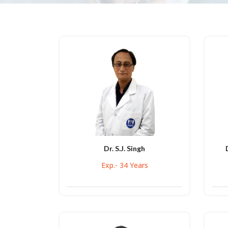
Dr. S.J. Singh
Exp.- 34 Years