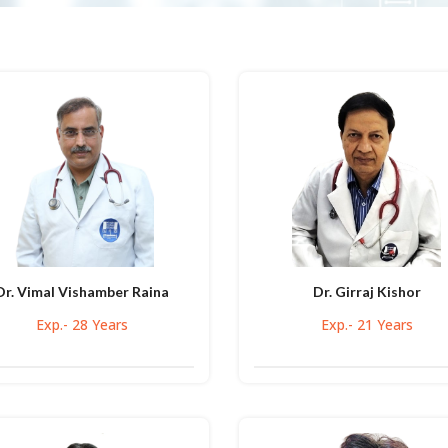
Dr. Vimal Vishamber Raina
Dr. Girraj Kishor
Exp.- 28 Years
Exp.- 21 Years