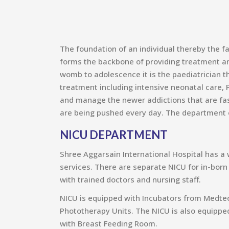
The foundation of an individual thereby the f
forms the backbone of providing treatment and
womb to adolescence it is the paediatrician th
treatment including intensive neonatal care, P
and manage the newer addictions that are fas
are being pushed every day. The department of
NICU DEPARTMENT
Shree Aggarsain International Hospital has a 
services. There are separate NICU for in-born
with trained doctors and nursing staff.
NICU is equipped with Incubators from Medtec
Phototherapy Units. The NICU is also equipped
with Breast Feeding Room.