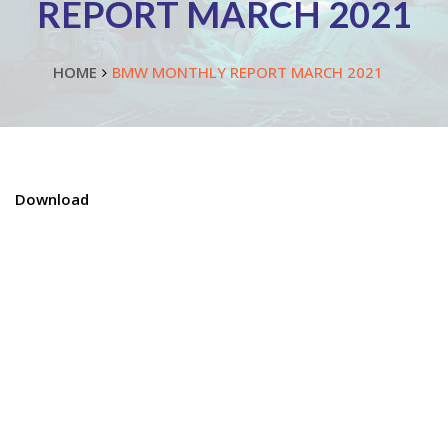
REPORT MARCH 2021
HOME
BMW MONTHLY REPORT MARCH 2021
Download