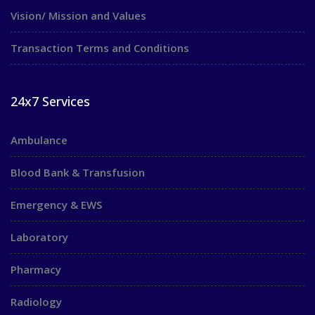
Vision/ Mission and Values
Transaction Terms and Conditions
24x7 Services
Ambulance
Blood Bank & Transfusion
Emergency & EWS
Laboratory
Pharmacy
Radiology