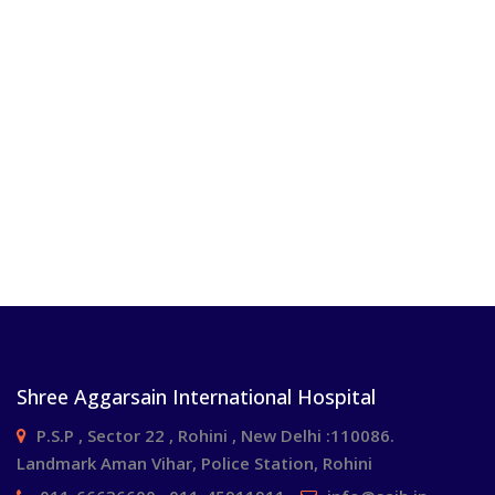
Shree Aggarsain International Hospital
P.S.P , Sector 22 , Rohini , New Delhi :110086.
Landmark Aman Vihar, Police Station, Rohini