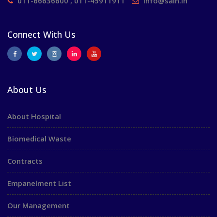
011-66636600 , 011-45911911
info@saih.in
Connect With Us
About Us
About Hospital
Biomedical Waste
Contracts
Empanelment List
Our Management