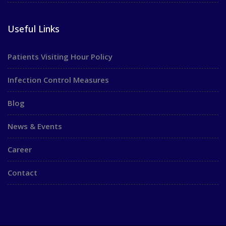
Useful Links
Patients Visiting Hour Policy
Infection Control Measures
Blog
News & Events
Career
Contact