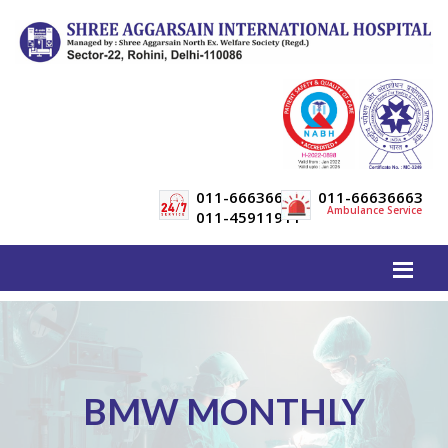
011-66636600
011-66636663
Ambulance Service
011-45911911
BMW MONTHLY