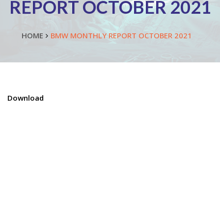
REPORT OCTOBER 2021
HOME
BMW MONTHLY REPORT OCTOBER 2021
Download