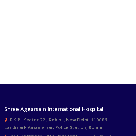
Shree Aggarsain International Hospital
P.S.P , Sector 22 , Rohini , New Delhi :110086.
Landmark Aman Vihar, Police Station, Rohini