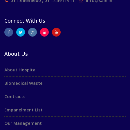
011-66636600 , 011-45911911
info@saih.in
Connect With Us
About Us
About Hospital
Biomedical Waste
Contracts
Empanelment List
Our Management