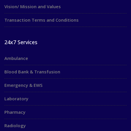
Vision/ Mission and Values
Transaction Terms and Conditions
24x7 Services
Ambulance
Blood Bank & Transfusion
Emergency & EWS
Laboratory
Pharmacy
Radiology