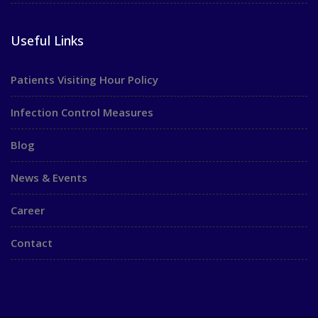
Useful Links
Patients Visiting Hour Policy
Infection Control Measures
Blog
News & Events
Career
Contact