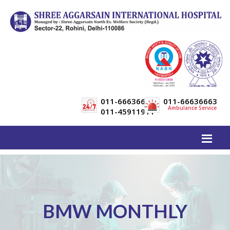
011-66636600
011-66636663
Ambulance Service
011-45911911
BMW MONTHLY