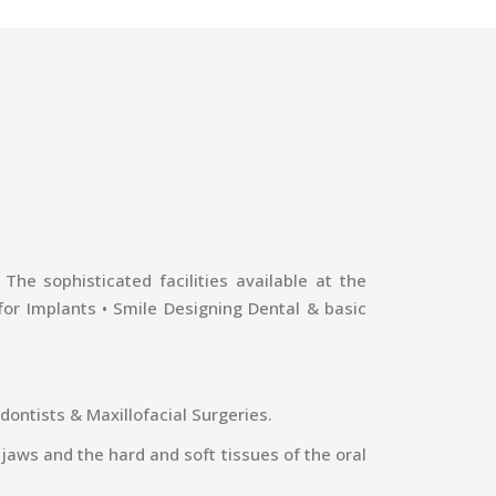
he sophisticated facilities available at the
 for Implants • Smile Designing Dental & basic
dontists & Maxillofacial Surgeries.
 jaws and the hard and soft tissues of the oral