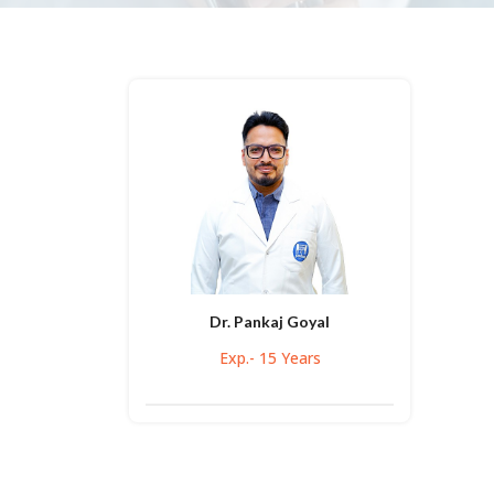
Dr. Pankaj Goyal
Exp.- 15 Years