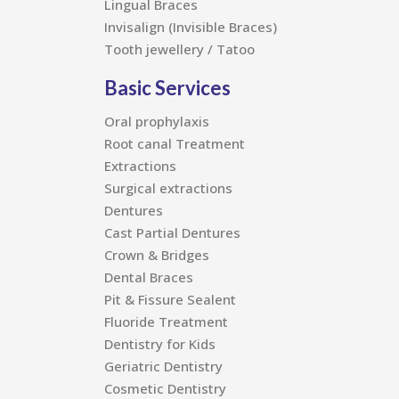
Lingual Braces
Invisalign (Invisible Braces)
Tooth jewellery / Tatoo
Basic Services
Oral prophylaxis
Root canal Treatment
Extractions
Surgical extractions
Dentures
Cast Partial Dentures
Crown & Bridges
Dental Braces
Pit & Fissure Sealent
Fluoride Treatment
Dentistry for Kids
Geriatric Dentistry
Cosmetic Dentistry