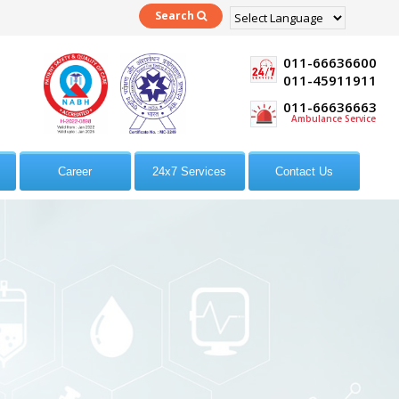
Search
Powered by
Translate
011-66636600
011-45911911
011-66636663
Ambulance Service
Career
24x7 Services
Contact Us