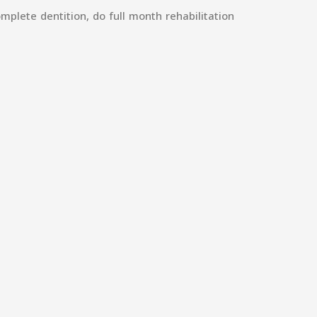
mplete dentition, do full month rehabilitation