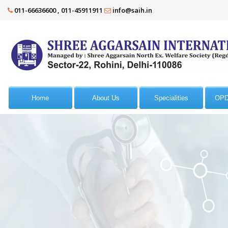
011-66636600 , 011-45911911
info@saih.in
Home
About Us
Specialities
OPD