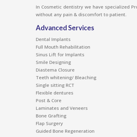
In Cosmetic dentistry we have specialized Pro
without any pain & discomfort to patient.
Advanced Services
Dental Implants
Full Mouth Rehabilitation
Sinus Lift for Implants
Smile Designing
Diastema Closure
Teeth whitening/ Bleaching
Single sitting RCT
Flexible dentures
Post & Core
Laminates and Veneers
Bone Grafting
Flap Surgery
Guided Bone Regeneration