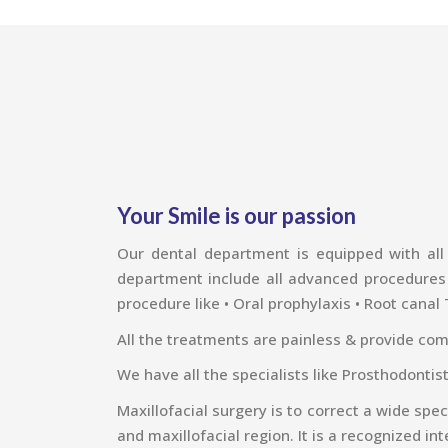
Your Smile is our passion
Our dental department is equipped with all 
department include all advanced procedures li
procedure like • Oral prophylaxis • Root canal
All the treatments are painless & provide com
We have all the specialists like Prosthodontis
Maxillofacial surgery is to correct a wide spe
and maxillofacial region. It is a recognized int