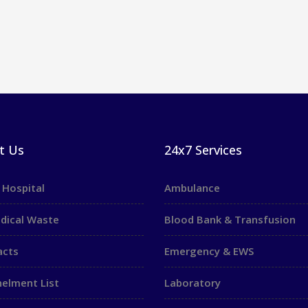
t Us
24x7 Services
 Hospital
Ambulance
dical Waste
Blood Bank & Transfusion
acts
Emergency & EWS
elment List
Laboratory