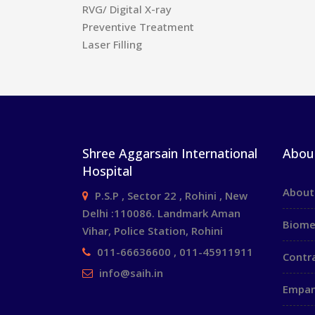
RVG/ Digital X-ray
Preventive Treatment
Laser Filling
Shree Aggarsain International
Abou
Hospital
About
P.S.P , Sector 22 , Rohini , New
Delhi :110086. Landmark Aman
Biome
Vihar, Police Station, Rohini
011-66636600 , 011-45911911
Contr
info@saih.in
Empan