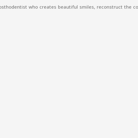
sthodentist who creates beautiful smiles, reconstruct the co