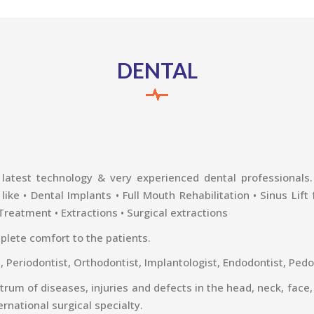
DENTAL
latest technology & very experienced dental professionals. T
ke • Dental Implants • Full Mouth Rehabilitation • Sinus Lift
 Treatment • Extractions • Surgical extractions
plete comfort to the patients.
t, Periodontist, Orthodontist, Implantologist, Endodontist, Pedo
ctrum of diseases, injuries and defects in the head, neck, face,
ernational surgical specialty.