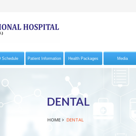
 Schedule
Patient Information
Health Packages
Media
DENTAL
HOME
DENTAL