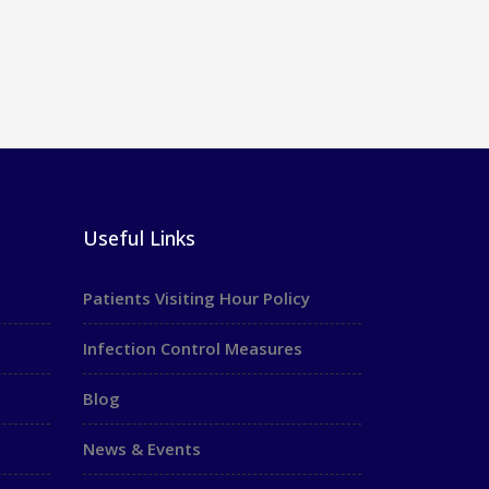
Useful Links
Patients Visiting Hour Policy
Infection Control Measures
Blog
News & Events