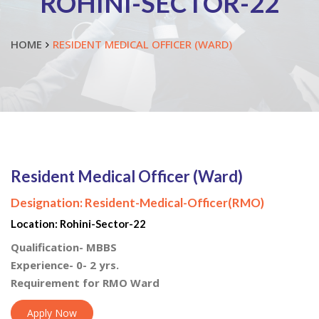
ROHINI-SECTOR-22
HOME
RESIDENT MEDICAL OFFICER (WARD)
Resident Medical Officer (Ward)
Designation:
Resident-Medical-Officer(RMO)
Location:
Rohini-Sector-22
Qualification- MBBS
Experience- 0- 2 yrs.
Requirement for RMO Ward
Apply Now