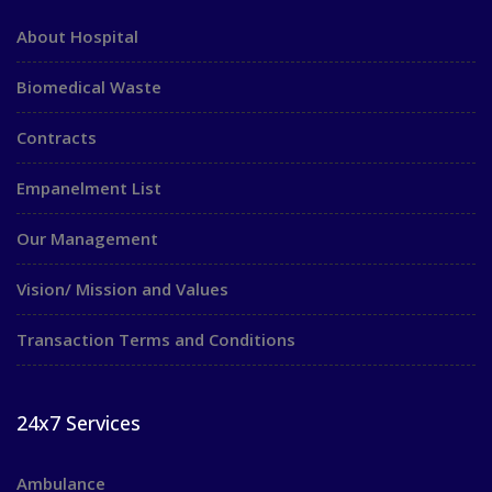
About Hospital
Biomedical Waste
Contracts
Empanelment List
Our Management
Vision/ Mission and Values
Transaction Terms and Conditions
24x7 Services
Ambulance