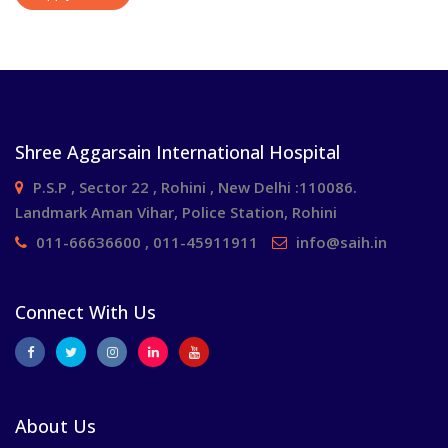
Shree Aggarsain International Hospital
P.S.P , Sector 22 , Rohini , New Delhi :110086.
Landmark Aman Vihar, Police Station, Rohini
011-66636600 , 011-45911911
info@saih.in
Connect With Us
About Us