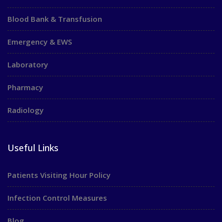
Blood Bank & Transfusion
Emergency & EWS
Laboratory
Pharmacy
Radiology
Useful Links
Patients Visiting Hour Policy
Infection Control Measures
Blog