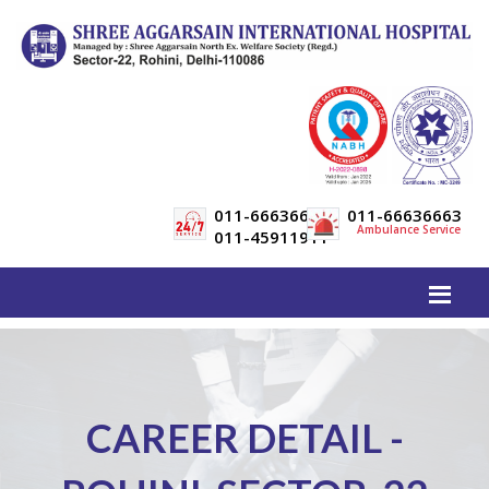
011-66636600
011-66636663
Ambulance Service
011-45911911
CAREER DETAIL -