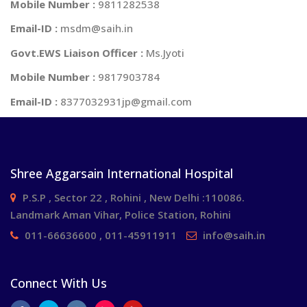
Mobile Number :
9811282538
Email-ID :
msdm@saih.in
Govt.EWS Liaison Officer :
Ms.Jyoti
Mobile Number :
9817903784
Email-ID :
8377032931jp@gmail.com
Shree Aggarsain International Hospital
P.S.P , Sector 22 , Rohini , New Delhi :110086.
Landmark Aman Vihar, Police Station, Rohini
011-66636600 , 011-45911911
info@saih.in
Connect With Us