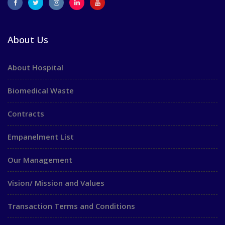
About Us
About Hospital
Biomedical Waste
Contracts
Empanelment List
Our Management
Vision/ Mission and Values
Transaction Terms and Conditions