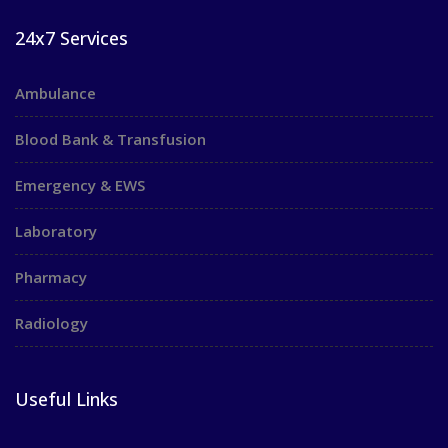
24x7 Services
Ambulance
Blood Bank & Transfusion
Emergency & EWS
Laboratory
Pharmacy
Radiology
Useful Links