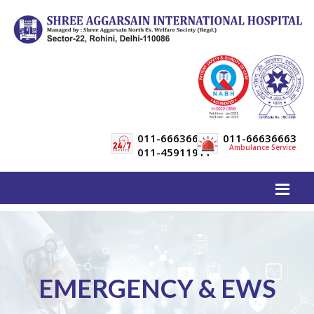
011-66636600
011-66636663
Ambulance Service
011-45911911
EMERGENCY & EWS