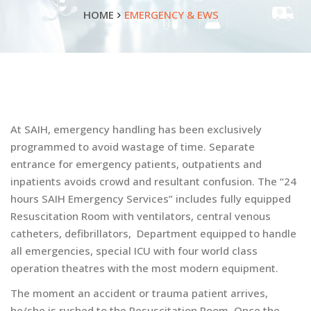
HOME
EMERGENCY & EWS
At SAIH, emergency handling has been exclusively
programmed to avoid wastage of time. Separate
entrance for emergency patients, outpatients and
inpatients avoids crowd and resultant confusion. The “24
hours SAIH Emergency Services” includes fully equipped
Resuscitation Room with ventilators, central venous
catheters, defibrillators, Department equipped to handle
all emergencies, special ICU with four world class
operation theatres with the most modern equipment.
The moment an accident or trauma patient arrives,
he/she is rushed to the Resuscitation Room. Once the