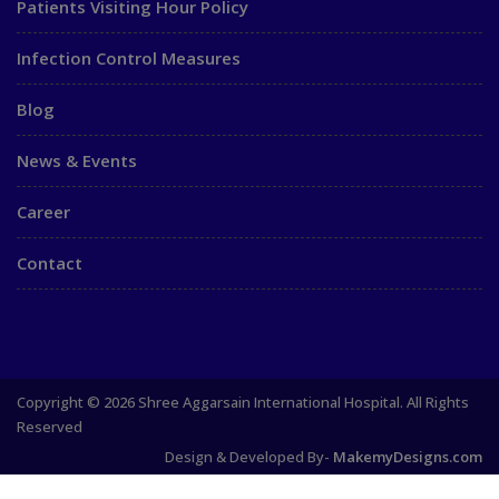
Patients Visiting Hour Policy
Infection Control Measures
Blog
News & Events
Career
Contact
Copyright © 2026 Shree Aggarsain International Hospital. All Rights
Reserved
Design & Developed By-
MakemyDesigns.com