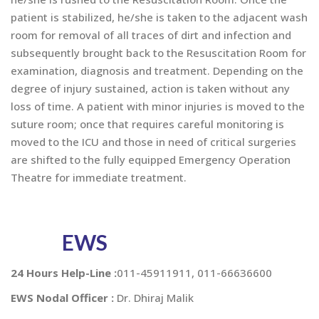
patient is stabilized, he/she is taken to the adjacent wash
room for removal of all traces of dirt and infection and
subsequently brought back to the Resuscitation Room for
examination, diagnosis and treatment. Depending on the
degree of injury sustained, action is taken without any
loss of time. A patient with minor injuries is moved to the
suture room; once that requires careful monitoring is
moved to the ICU and those in need of critical surgeries
are shifted to the fully equipped Emergency Operation
Theatre for immediate treatment.
EWS
24 Hours Help-Line :
011-45911911, 011-66636600
EWS Nodal Officer :
Dr. Dhiraj Malik