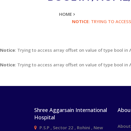
HOME
NOTICE
: TRYING TO ACCES
Notice
: Trying to access array offset on value of type bool in
Notice
: Trying to access array offset on value of type bool in
Shree Aggarsain International
Abou
Hospital
About
P.S.P , Sector 22 , Rohini , New