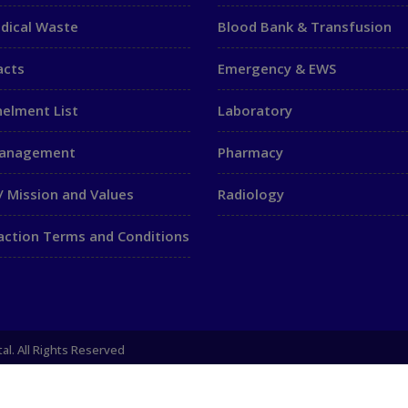
dical Waste
Blood Bank & Transfusion
acts
Emergency & EWS
elment List
Laboratory
Management
Pharmacy
/ Mission and Values
Radiology
action Terms and Conditions
al. All Rights Reserved