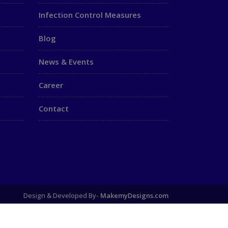
Infection Control Measures
Blog
News & Events
Career
Contact
Design & Developed By-
MakemyDesigns.com