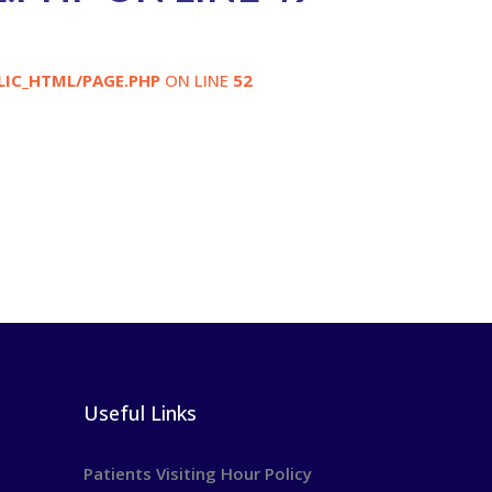
LIC_HTML/PAGE.PHP
ON LINE
52
Useful Links
Patients Visiting Hour Policy