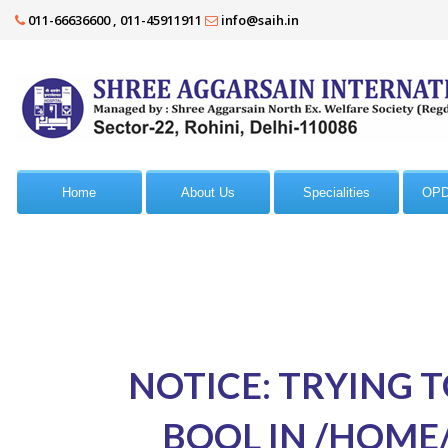
011-66636600 , 011-45911911
info@saih.in
Home
About Us
Specialities
OPD
NOTICE
: TRYING 
BOOL IN
/HOME/