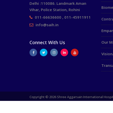
Delhi :110086. Landmark Aman
Biome
Vihar, Police Station, Rohini
011-66636600 , 011-45911911
Contr
info@saih.in
Empan
Connect With Us
Our 
Vision
Trans
Copyright © 2026 Shree Aggarsain International Hospit