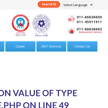
Search
Powered by
Translate
011-66636600
011-45911911
011-66636663
Ambulance Service
Career
24x7 Services
Contact Us
 ON VALUE OF TYPE
E.PHP
ON LINE
49