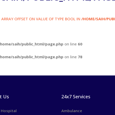
S ARRAY OFFSET ON VALUE OF TYPE BOOL IN
/HOME/SAIH/PUB
/home/saih/public_html/page.php
on line
60
/home/saih/public_html/page.php
on line
78
t Us
24x7 Services
 Hospital
Ambulance