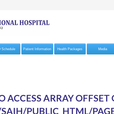
 Schedule
Patient Information
Health Packages
Media
TO ACCESS ARRAY OFFSET
SAIH/PUBLIC_HTML/PAG