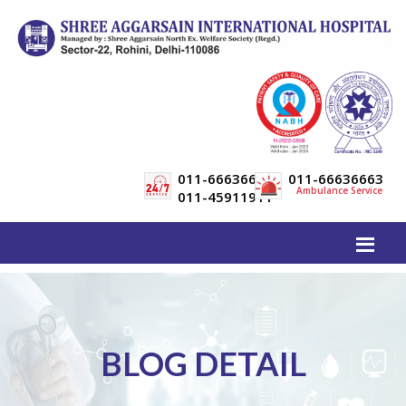
011-66636600
011-66636663
Ambulance Service
011-45911911
BLOG DETAIL