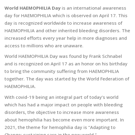
World HAEMOPHILIA Day
is an international awareness
day for HAEMOPHILIA which is observed on April 17. This
day is recognized worldwide to increase awareness of
HAEMOPHILIA and other inherited bleeding disorders. The
increased efforts every year help in more diagnoses and
access to millions who are unaware.
World HAEMOPHILIA Day was found by Frank Schnabel
and is recognized on April 17 as an honor on his birthday
to bring the community suffering from HAEMOPHILIA
together. The day was started by the World Federation of
HAEMOPHILIA.
With covid-19 being an integral part of today’s world
which has had a major impact on people with bleeding
disorders, the objective to increase more awareness
about hemophilia has become even more important. In
2021, the theme for hemophilia day is “Adapting to
Change: sustaining care in the new world.”