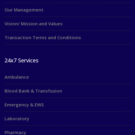
Our Management
Vision/ Mission and Values
Transaction Terms and Conditions
24x7 Services
Ambulance
Blood Bank & Transfusion
Emergency & EWS
Laboratory
Pharmacy