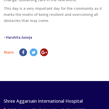
This day is a very important day for the community as it
marks the motto of being resilient and overcoming all
obstacles that may come.
- Harshita Juneja
Share:
Shree Aggarsain International Hospital