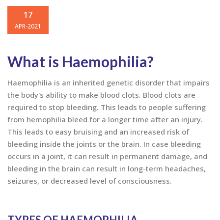
WORLD HAEMOPHILIA DAY
17
APR-2021
What is Haemophilia?
Haemophilia is an inherited genetic disorder that impairs
the body's ability to make blood clots. Blood clots are
required to stop bleeding. This leads to people suffering
from hemophilia bleed for a longer time after an injury.
This leads to easy bruising and an increased risk of
bleeding inside the joints or the brain. In case bleeding
occurs in a joint, it can result in permanent damage, and
bleeding in the brain can result in long-term headaches,
seizures, or decreased level of consciousness.
TYPES OF HAEMOPHILIA