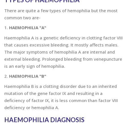
There are quite a few types of hemophilia but the most
common two are-
1.
HAEMOPHILIA "A"
Haemophilia A is a genetic deficiency in clotting factor VIII
that causes excessive bleeding. It mostly affects males.
The major symptoms of hemophilia A are internal and
external bleeding. Prolonged bleeding from venepuncture
is an early sign of hemophilia.
2.
HAEMOPHILIA "B"
Haemophilia B is a clotting disorder due to an inherited
mutation of the gene factor IX and resulting in a
deficiency of factor IX, it is less common than factor VIII
deficiency or hemophilia A.
HAEMOPHILIA DIAGNOSIS