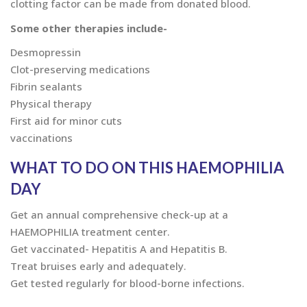
clotting factor can be made from donated blood.
Some other therapies include-
Desmopressin
Clot-preserving medications
Fibrin sealants
Physical therapy
First aid for minor cuts
vaccinations
WHAT TO DO ON THIS HAEMOPHILIA
DAY
Get an annual comprehensive check-up at a
HAEMOPHILIA treatment center.
Get vaccinated- Hepatitis A and Hepatitis B.
Treat bruises early and adequately.
Get tested regularly for blood-borne infections.