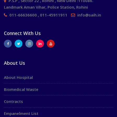
P.S.P , Sector 22 , Rohini , New Delhi :110086.
Landmark Aman Vihar, Police Station, Rohini
011-66636600 , 011-45911911
info@saih.in
Connect With Us
About Us
About Hospital
Biomedical Waste
Contracts
Empanelment List