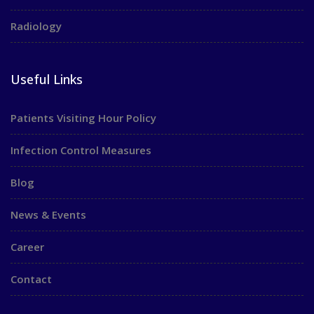
Radiology
Useful Links
Patients Visiting Hour Policy
Infection Control Measures
Blog
News & Events
Career
Contact