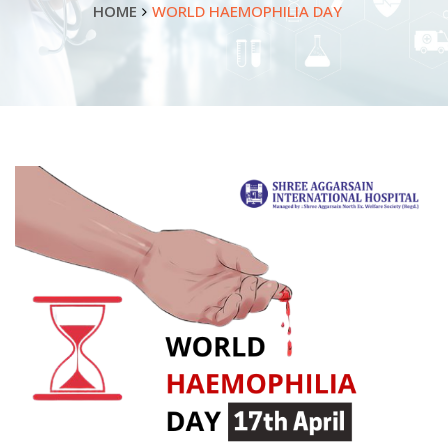
HOME
WORLD HAEMOPHILIA DAY