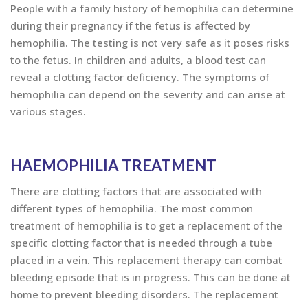
People with a family history of hemophilia can determine
during their pregnancy if the fetus is affected by
hemophilia. The testing is not very safe as it poses risks
to the fetus. In children and adults, a blood test can
reveal a clotting factor deficiency. The symptoms of
hemophilia can depend on the severity and can arise at
various stages.
HAEMOPHILIA TREATMENT
There are clotting factors that are associated with
different types of hemophilia. The most common
treatment of hemophilia is to get a replacement of the
specific clotting factor that is needed through a tube
placed in a vein. This replacement therapy can combat
bleeding episode that is in progress. This can be done at
home to prevent bleeding disorders. The replacement