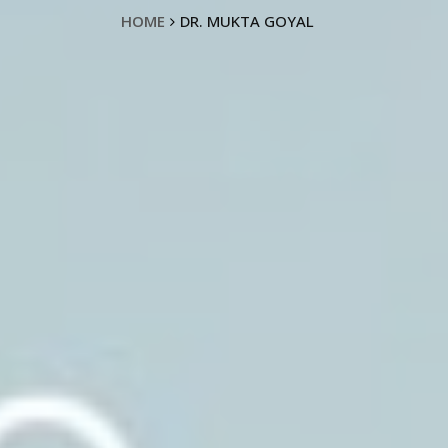
HOME
DR. MUKTA GOYAL