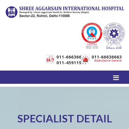
011-66636600
011-66636663
Ambulance Service
011-45911911
SPECIALIST DETAIL