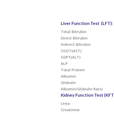
Liver Function Test (LFT):
Total Bilirubin
Direct Bilirubin
Indirect Bilirubin
SGOT(AST)
SGPT(ALT)
ALP
Total Protein
Albumin
Globulin
Albumin/Globulin Ratio
Kidney Function Test (KFT)
Urea
Creatinine