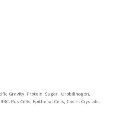
fic Gravity, Protein, Sugar, Urobilinogen,
RBC, Pus Cells, Epithelial Cells, Casts, Crystals,