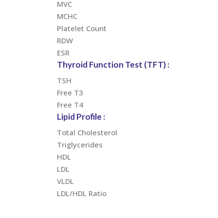
MVC
MCHC
Platelet Count
RDW
ESR
Thyroid Function Test (TFT) :
TSH
Free T3
Free T4
Lipid Profile :
Total Cholesterol
Triglycerides
HDL
LDL
VLDL
LDL/HDL Ratio