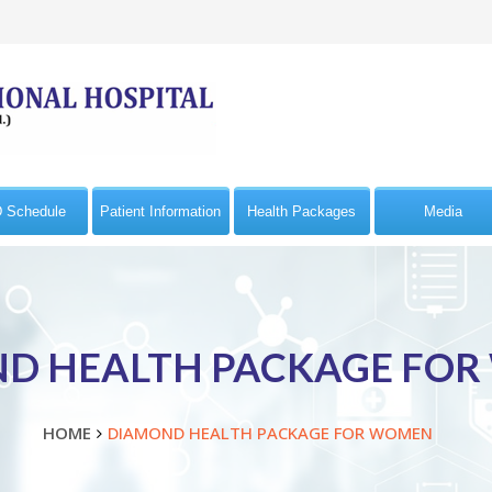
 Schedule
Patient Information
Health Packages
Media
D HEALTH PACKAGE FO
HOME
DIAMOND HEALTH PACKAGE FOR WOMEN