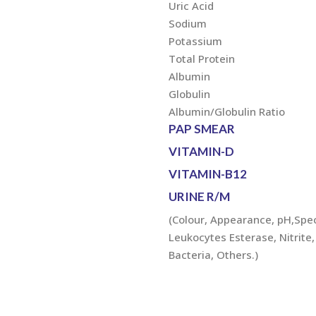
Uric Acid
Sodium
Potassium
Total Protein
Albumin
Globulin
Albumin/Globulin Ratio
PAP SMEAR
VITAMIN-D
VITAMIN-B12
URINE R/M
(Colour, Appearance, pH,Speci
Leukocytes Esterase, Nitrite, 
Bacteria, Others.)