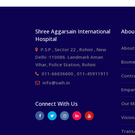
Shree Aggarsain International
Abou
Hospital
About
P.S.P , Sector 22 , Rohini , New
Delhi :110086. Landmark Aman
Biome
Vihar, Police Station, Rohini
011-66636600 , 011-45911911
Contr
info@saih.in
Empan
Connect With Us
Our 
Vision
Trans