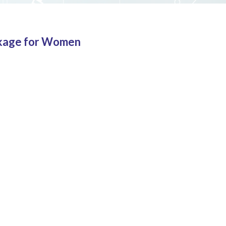
kage for Women