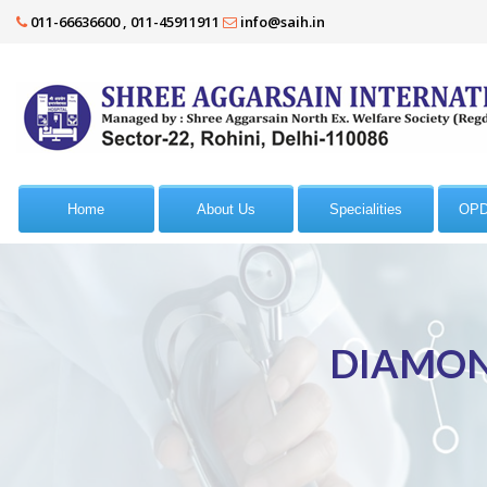
011-66636600 , 011-45911911
info@saih.in
Home
About Us
Specialities
OPD
DIAMON