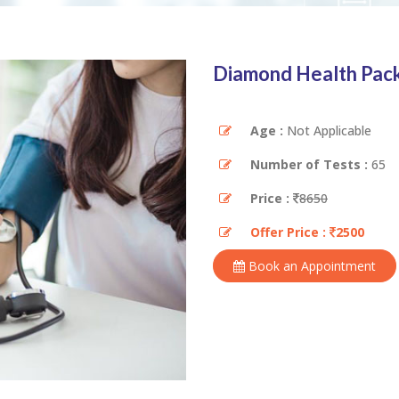
Diamond Health Pac
Age :
Not Applicable
Number of Tests :
65
Price :
8650
Offer Price :
2500
Book an Appointment