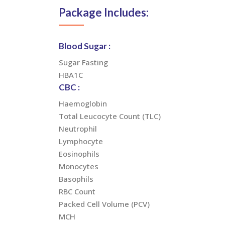
Package Includes:
Blood Sugar :
Sugar Fasting
HBA1C
CBC :
Haemoglobin
Total Leucocyte Count (TLC)
Neutrophil
Lymphocyte
Eosinophils
Monocytes
Basophils
RBC Count
Packed Cell Volume (PCV)
MCH