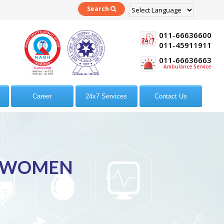
Search
Powered by
Translate
011-66636600
011-45911911
011-66636663
Ambulance Service
Career
24x7 Services
Contact Us
R WOMEN