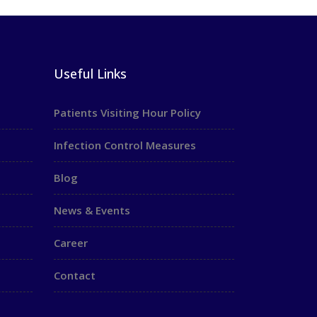
Useful Links
Patients Visiting Hour Policy
Infection Control Measures
Blog
News & Events
Career
Contact