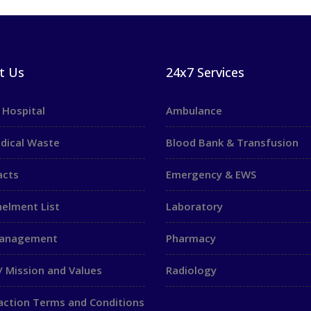
t Us
24x7 Services
 Hospital
Ambulance
dical Waste
Blood Bank & Transfusion
acts
Emergency & EWS
elment List
Laboratory
Management
Pharmacy
/ Mission and Values
Radiology
action Terms and Conditions