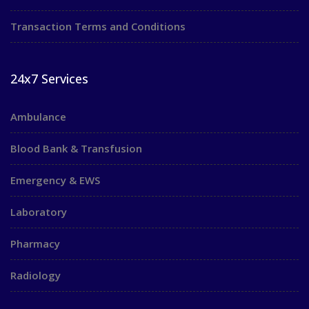
Transaction Terms and Conditions
24x7 Services
Ambulance
Blood Bank & Transfusion
Emergency & EWS
Laboratory
Pharmacy
Radiology