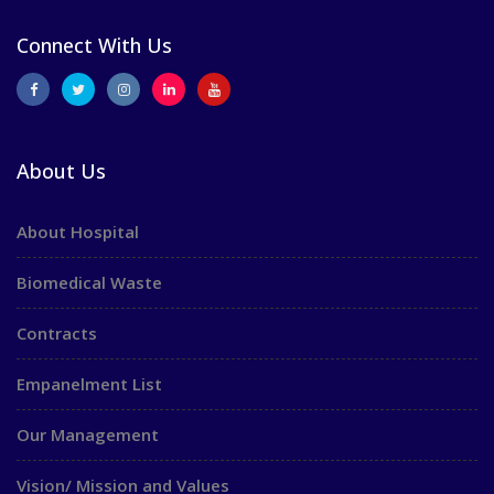
Connect With Us
About Us
About Hospital
Biomedical Waste
Contracts
Empanelment List
Our Management
Vision/ Mission and Values