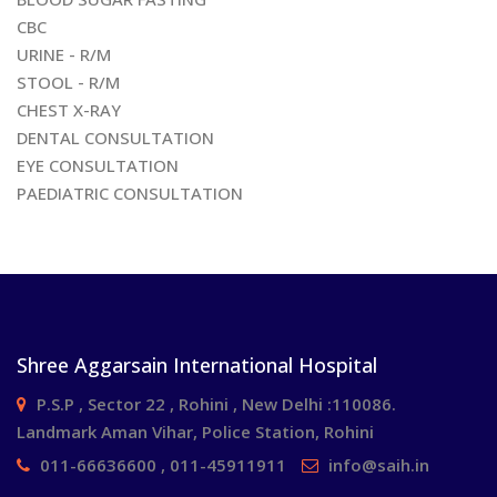
CBC
URINE - R/M
STOOL - R/M
CHEST X-RAY
DENTAL CONSULTATION
EYE CONSULTATION
PAEDIATRIC CONSULTATION
Shree Aggarsain International Hospital
P.S.P , Sector 22 , Rohini , New Delhi :110086.
Landmark Aman Vihar, Police Station, Rohini
011-66636600 , 011-45911911
info@saih.in