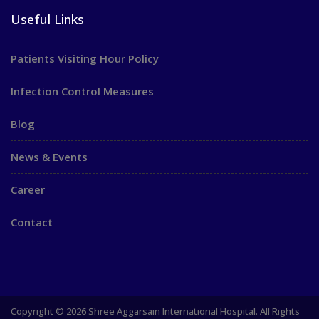
Useful Links
Patients Visiting Hour Policy
Infection Control Measures
Blog
News & Events
Career
Contact
Copyright © 2026 Shree Aggarsain International Hospital. All Rights