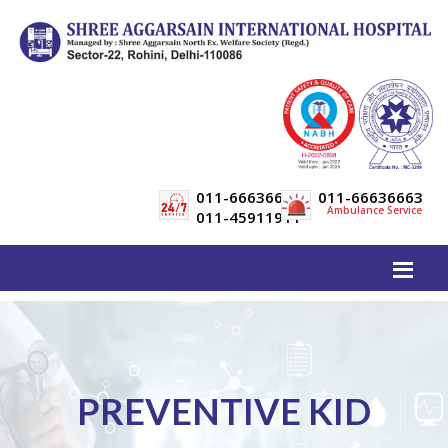
011-66636600
011-66636663
Ambulance Service
011-45911911
PREVENTIVE KID