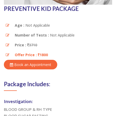
PREVENTIVE KID PACKAGE
Age :
Not Applicable
Number of Tests :
Not Applicable
Price :
3710
Offer Price :
1800
Book an Appointment
Package Includes:
Investigation:
BLOOD GROUP & RH TYPE
BLOOD SUGAR FASTING