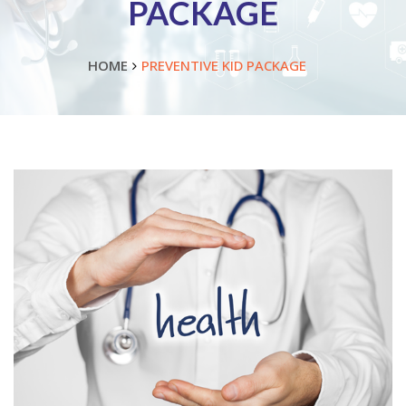
PACKAGE
HOME
PREVENTIVE KID PACKAGE