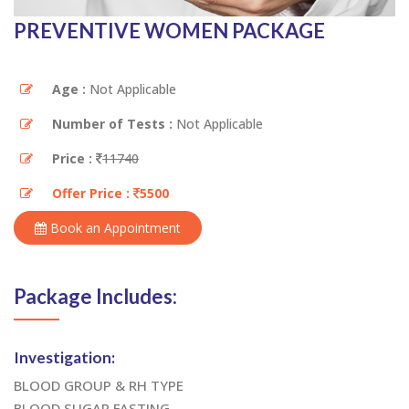
PREVENTIVE WOMEN PACKAGE
Age :
Not Applicable
Number of Tests :
Not Applicable
Price :
11740
Offer Price :
5500
Book an Appointment
Package Includes:
Investigation:
BLOOD GROUP & RH TYPE
BLOOD SUGAR FASTING