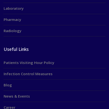
Laboratory
Pharmacy
Radiology
Useful Links
Patients Visiting Hour Policy
Infection Control Measures
Blog
News & Events
Career