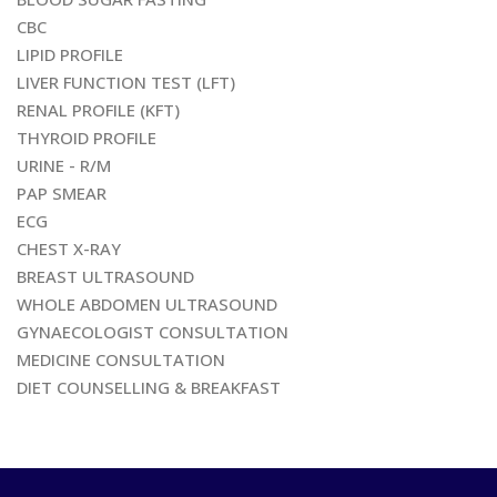
CBC
LIPID PROFILE
LIVER FUNCTION TEST (LFT)
RENAL PROFILE (KFT)
THYROID PROFILE
URINE - R/M
PAP SMEAR
ECG
CHEST X-RAY
BREAST ULTRASOUND
WHOLE ABDOMEN ULTRASOUND
GYNAECOLOGIST CONSULTATION
MEDICINE CONSULTATION
DIET COUNSELLING & BREAKFAST