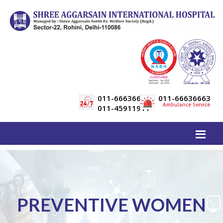
011-66636600
011-66636663
Ambulance Service
011-45911911
PREVENTIVE WOMEN