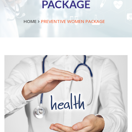
PACKAGE
HOME
PREVENTIVE WOMEN PACKAGE