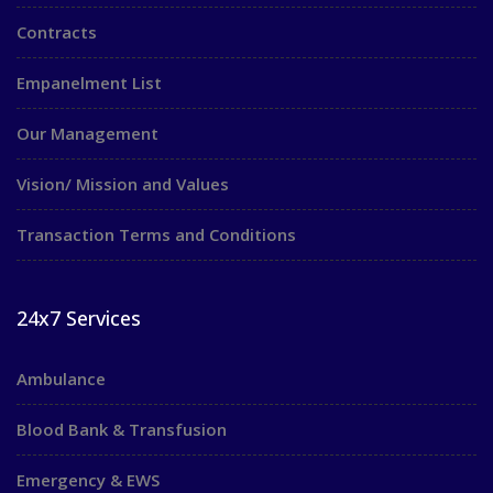
Contracts
Empanelment List
Our Management
Vision/ Mission and Values
Transaction Terms and Conditions
24x7 Services
Ambulance
Blood Bank & Transfusion
Emergency & EWS