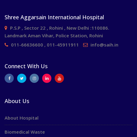
Shree Aggarsain International Hospital
P.S.P , Sector 22 , Rohini , New Delhi :110086.
Landmark Aman Vihar, Police Station, Rohini
011-66636600 , 011-45911911
info@saih.in
Connect With Us
About Us
About Hospital
Biomedical Waste